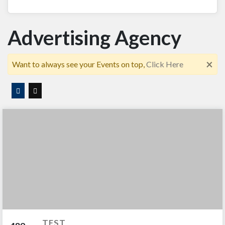
Advertising Agency
×
Want to always see your Events on top,
Click Here
TEST