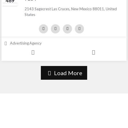
489
2143 Sagecrest Las Cruces, New Mexico 88011, United
States
Advertising Agency
Load More
About Us