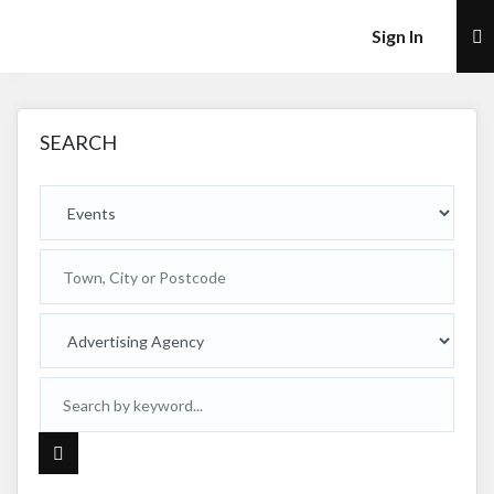
×
Sign In
SEARCH