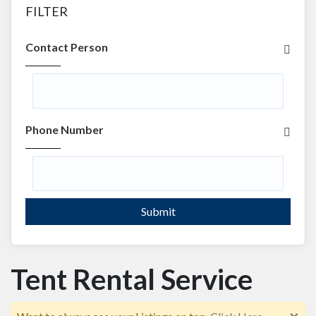
FILTER
Contact Person
Phone Number
Submit
Tent Rental Service