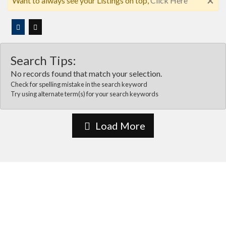
×
Want to always see your Listings on top,
Click Here
Search Tips:
No records found that match your selection.
Check for spelling mistake in the search keyword
Try using alternate term(s) for your search keywords
Load More
About Us
Vida Las cruces is the most comprehensive online business