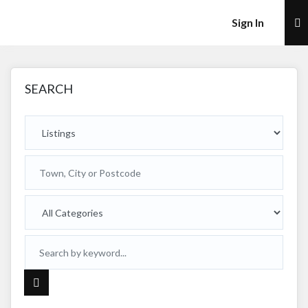
×
Sign In
SEARCH