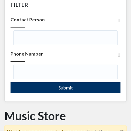
FILTER
Contact Person
Phone Number
Submit
Music Store