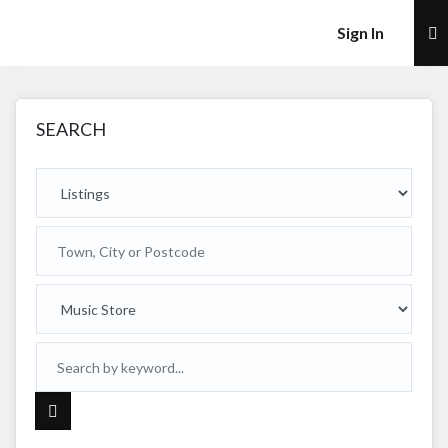
×
Sign In
SEARCH