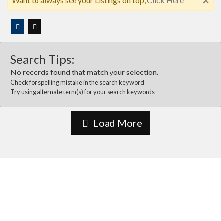
×
Want to always see your Listings on top,
Click Here
Search Tips:
No records found that match your selection.
Check for spelling mistake in the search keyword
Try using alternate term(s) for your search keywords
Load More
About Us
Vida Las cruces is the most comprehensive online business