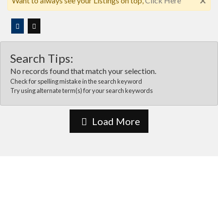
×
Want to always see your Listings on top,
Click Here
Search Tips:
No records found that match your selection.
Check for spelling mistake in the search keyword
Try using alternate term(s) for your search keywords
Load More
About Us
Vida Las cruces is the most comprehensive online business