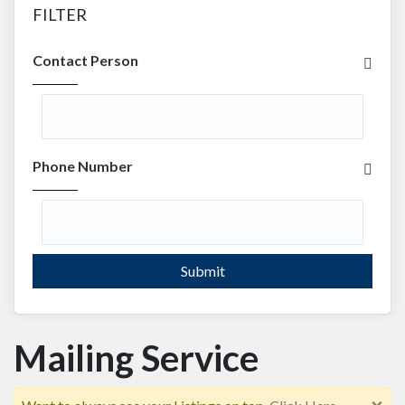
FILTER
Contact Person
Phone Number
Submit
Mailing Service