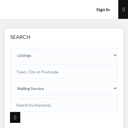
×
Sign In
SEARCH