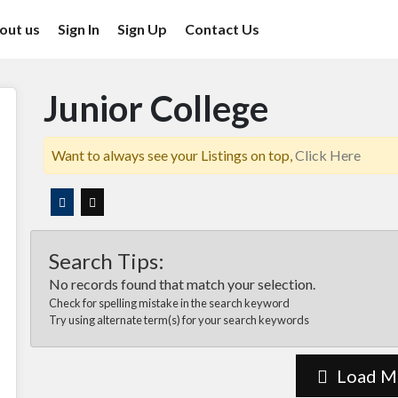
out us
Sign In
Sign Up
Contact Us
Junior College
Want to always see your Listings on top,
Click Here
Search Tips:
No records found that match your selection.
Check for spelling mistake in the search keyword
Try using alternate term(s) for your search keywords
Load M