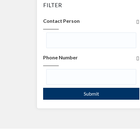
FILTER
Contact Person
Phone Number
Submit