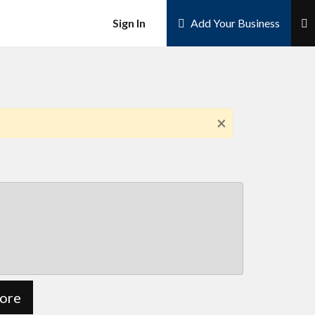
×
Sign In
Add Your Business
×
ore