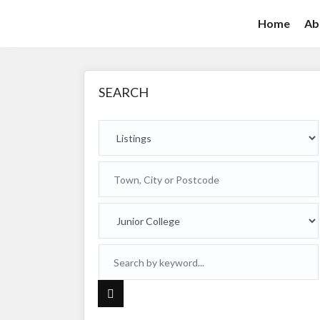
Home
Ab
SEARCH