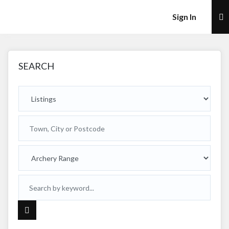
×
Sign In
SEARCH