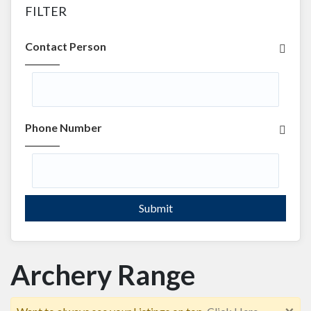
FILTER
Contact Person
Phone Number
Submit
Archery Range