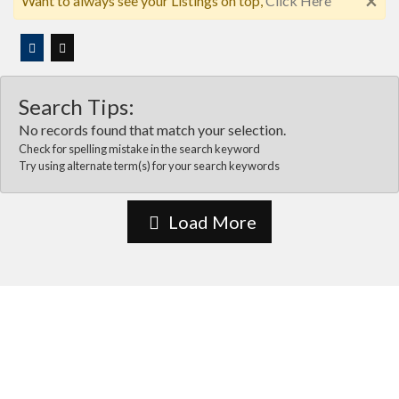
×
Want to always see your Listings on top,
Click Here
Search Tips:
No records found that match your selection.
Check for spelling mistake in the search keyword
Try using alternate term(s) for your search keywords
Load More
About Us
Vida Las cruces is the most comprehensive online business