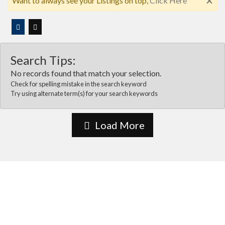
×
Want to always see your Listings on top,
Click Here
Search Tips:
No records found that match your selection.
Check for spelling mistake in the search keyword
Try using alternate term(s) for your search keywords
Load More
About Us
Vida Las cruces is the most comprehensive online business