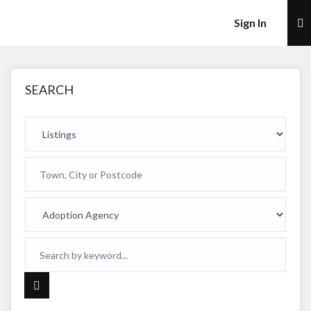
×
Sign In
SEARCH