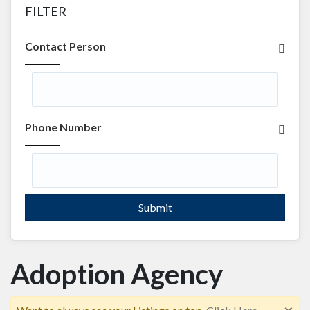
FILTER
Contact Person
Phone Number
Submit
Adoption Agency